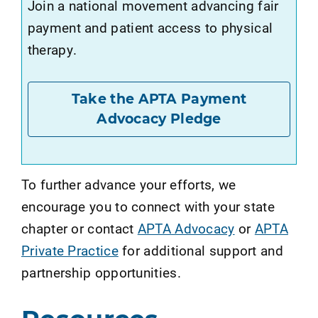
Join a national movement advancing fair
payment and patient access to physical
therapy.
Take the APTA Payment
Advocacy Pledge
To further advance your efforts, we
encourage you to connect with your state
chapter or contact
APTA Advocacy
or
APTA
Private Practice
for additional support and
partnership opportunities.