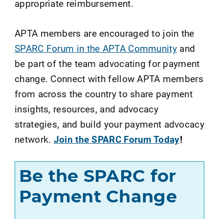
appropriate reimbursement.
APTA members are encouraged to join the
SPARC Forum in the APTA Community
and
be part of the team advocating for payment
change. Connect with fellow APTA members
from across the country to share payment
insights, resources, and advocacy
strategies, and build your payment advocacy
network.
Join the SPARC Forum Today
!
Be the SPARC for
Payment Change