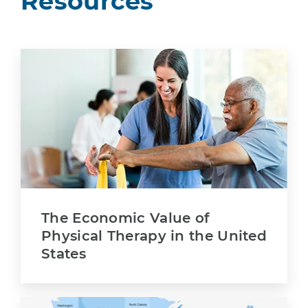
Resources
The Economic Value of
Physical Therapy in the United
States