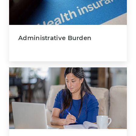
Administrative Burden