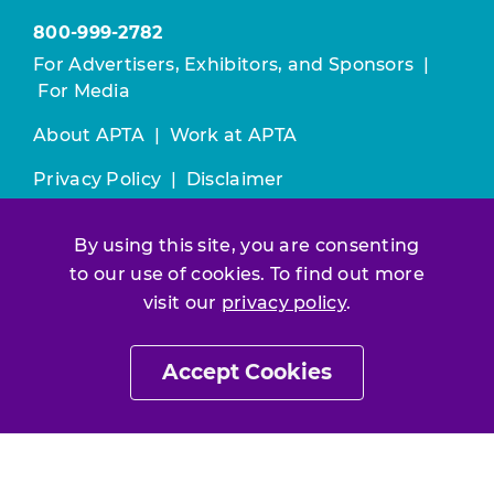
800-999-2782
For Advertisers, Exhibitors, and Sponsors
|
For Media
About APTA
|
Work at APTA
Privacy Policy
|
Disclaimer
All contents © 2025 American Physical
By using this site, you are consenting
Therapy Association. All rights reserved.
to our use of cookies. To find out more
Use of this and other APTA websites
visit our
privacy policy
.
constitutes acceptance of our
Terms &
Conditions.
Accept Cookies