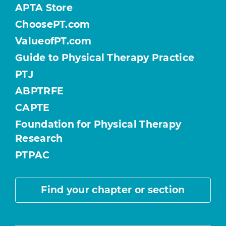
APTA Store
ChoosePT.com
ValueofPT.com
Guide to Physical Therapy Practice
PTJ
ABPTRFE
CAPTE
Foundation for Physical Therapy
Research
PTPAC
Find your chapter or section