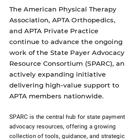
The American Physical Therapy
Association, APTA Orthopedics,
and APTA Private Practice
continue to advance the ongoing
work of the State Payer Advocacy
Resource Consortium (SPARC), an
actively expanding initiative
delivering high-value support to
APTA members nationwide.
SPARC is the central hub for state payment
advocacy resources, offering a growing
collection of tools, guidance, and strategic