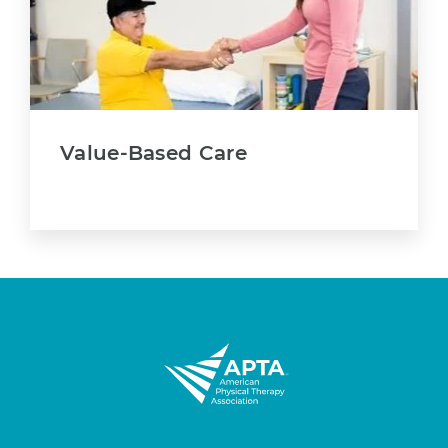
Value-Based Care