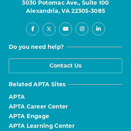
3030 Potomac Ave., Suite 100
Alexandria, VA 22305-3085
Facebook
Youtube
Instagram
LinkedIn
X
Do you need help?
Contact Us
Related APTA Sites
APTA
APTA Career Center
APTA Engage
APTA Learning Center