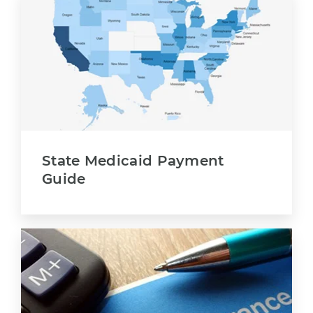
State Medicaid Payment
Guide