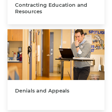
Contracting Education and
Resources
Denials and Appeals