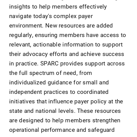
insights to help members effectively
navigate today's complex payer
environment. New resources are added
regularly, ensuring members have access to
relevant, actionable information to support
their advocacy efforts and achieve success
in practice. SPARC provides support across
the full spectrum of need, from
individualized guidance for small and
independent practices to coordinated
initiatives that influence payer policy at the
state and national levels. These resources
are designed to help members strengthen
operational performance and safeguard