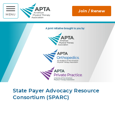
SPARC
Join / Renew
MENU
State Payer Advocacy Resource
Consortium (SPARC)